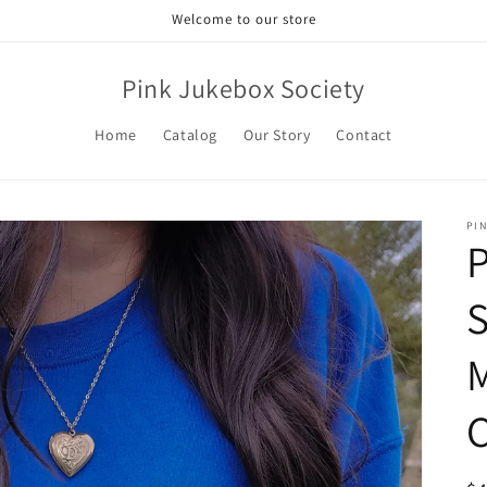
Welcome to our store
Pink Jukebox Society
Home
Catalog
Our Story
Contact
PI
P
S
M