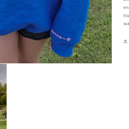
en
tr
wa