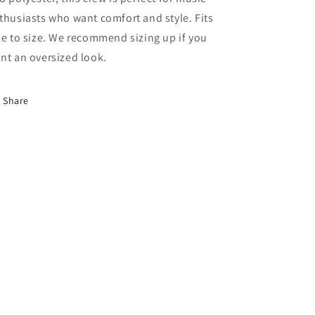
thusiasts who want comfort and style. Fits
ue to size. We recommend sizing up if you
nt an oversized look.
Share