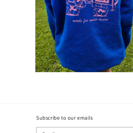
Open
media
2
in
modal
Subscribe to our emails