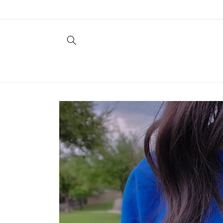
Skip to
content
Skip to
product
information