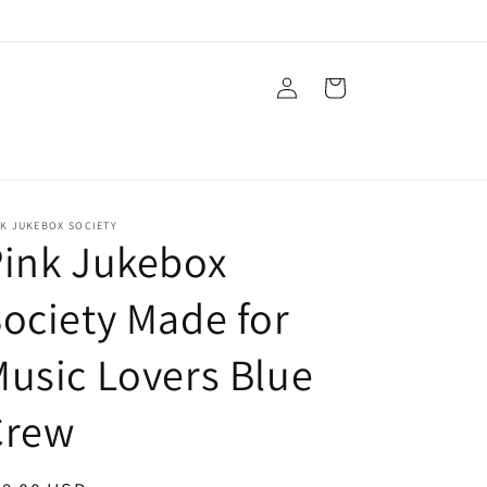
Log
Cart
in
NK JUKEBOX SOCIETY
ink Jukebox
ociety Made for
usic Lovers Blue
Crew